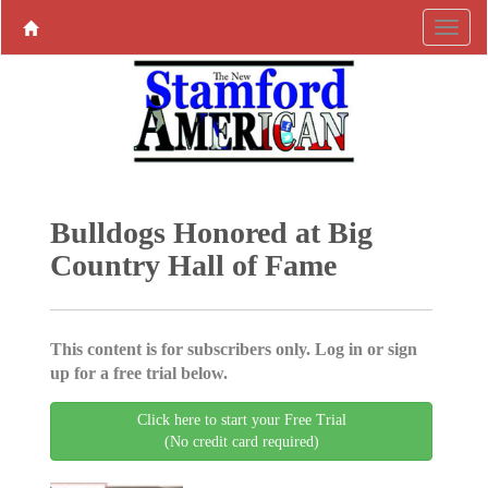
Bulldogs Honored at Big
Country Hall of Fame
This content is for subscribers only. Log in or sign
up for a free trial below.
Click here to start your Free Trial
(No credit card required)