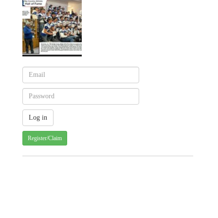
Register/Claim