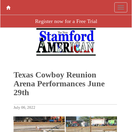
Register now for a Free Trial
Texas Cowboy Reunion
Arena Performances June
29th
July 06, 2022