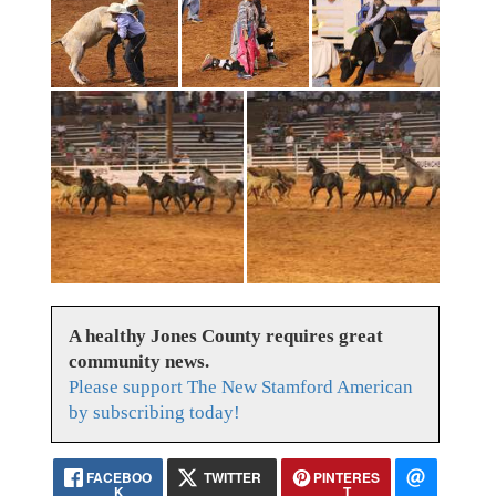
A healthy Jones County requires great
community news.
Please support The New Stamford American
by subscribing today!
FACEBOO
TWITTER
PINTERES
K
T