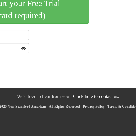
art your Free Trial
card required)
We'd love to hear from you!
Click here to contact us.
2026 New Stamford American - All Rights Reserved -
Privacy Policy
-
Terms & Conditio