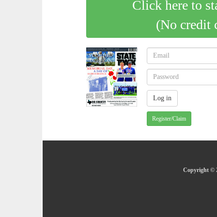
Click here to st
(No credit 
Register/Claim
Copyright © 