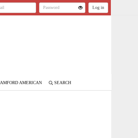
STAMFORD AMERICAN
SEARCH