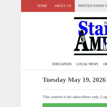
HOME
ABOUT US
PRINTED PAPER 
EDUCATION
LOCAL NEWS
O
Tuesday May 19, 2026
This content is for subscribers only. Log 