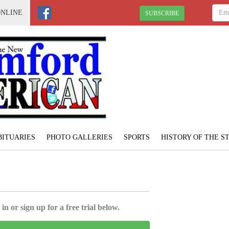
ONLINE
SUBSCRIBE
BITUARIES
PHOTO GALLERIES
SPORTS
HISTORY OF THE 
in or sign up for a free trial below.