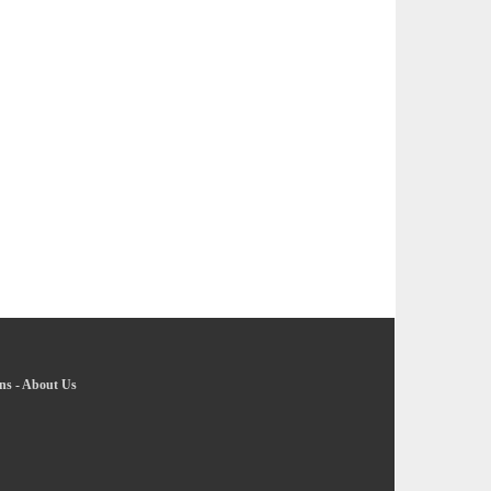
ns
-
About Us