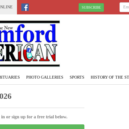
ONLINE
SUBSCRIBE
BITUARIES
PHOTO GALLERIES
SPORTS
HISTORY OF THE 
2026
in or sign up for a free trial below.