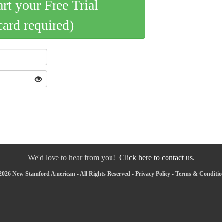
art your Free Trial
card required)
We'd love to hear from you!
Click here to contact us.
2026 New Stamford American - All Rights Reserved -
Privacy Policy
-
Terms & Conditio