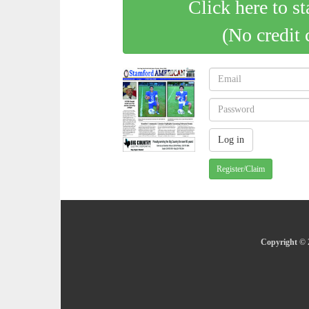
Click here to st
(No credit 
Register/Claim
Copyright © 