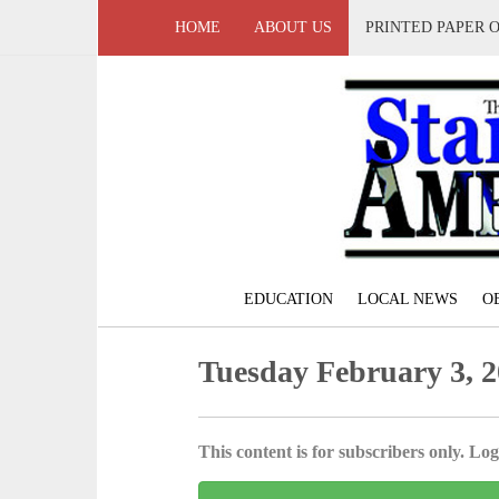
HOME
ABOUT US
PRINTED PAPER 
EDUCATION
LOCAL NEWS
O
Tuesday February 3, 
This content is for subscribers only. Log 