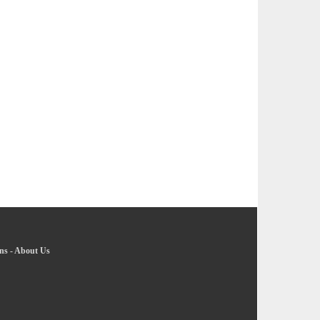
ns
-
About Us