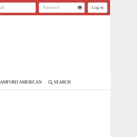
STAMFORD AMERICAN
SEARCH