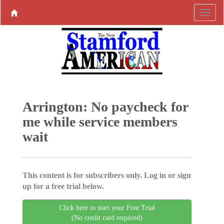
Arrington: No paycheck for
me while service members
wait
This content is for subscribers only. Log in or sign
up for a free trial below.
Click here to start your Free Trial
(No credit card required)