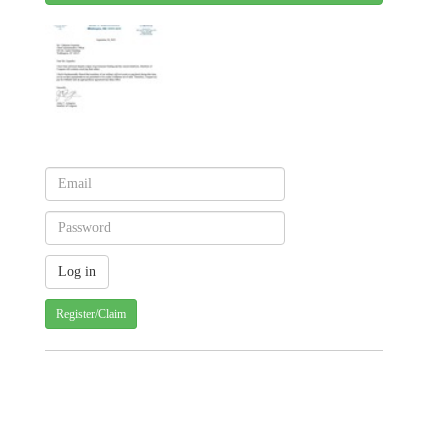
Register/Claim