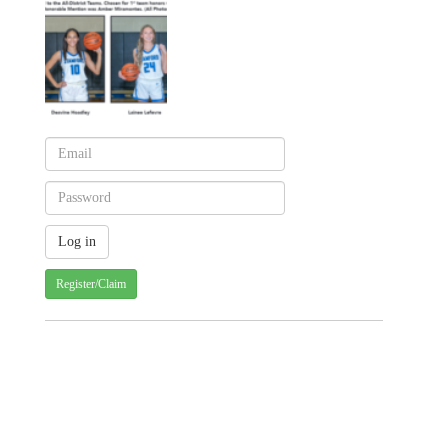
Register/Claim