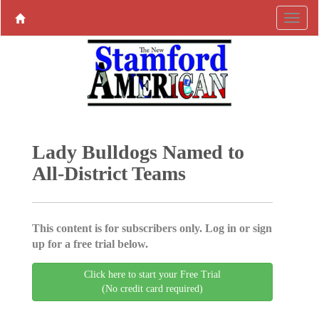
Lady Bulldogs Named to
All-District Teams
This content is for subscribers only. Log in or sign
up for a free trial below.
Click here to start your Free Trial
(No credit card required)